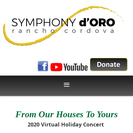
From Our Houses To Yours
2020 Virtual Holiday Concert