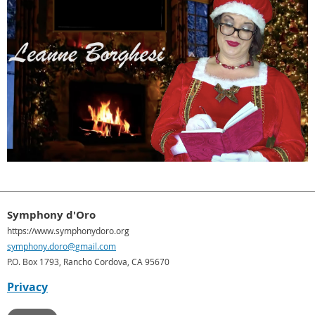
Symphony d'Oro
https://www.symphonydoro.org
symphony.doro@gmail.com
P.O. Box 1793, Rancho Cordova, CA 95670
Privacy