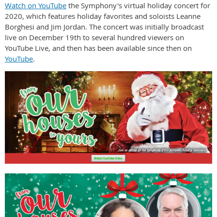
Watch on YouTube
the Symphony's virtual holiday concert for
2020, which features holiday favorites and soloists Leanne
Borghesi and Jim Jordan. The concert was initially broadcast
live on December 19th to several hundred viewers on
YouTube Live, and then has been available since then on
YouTube
.